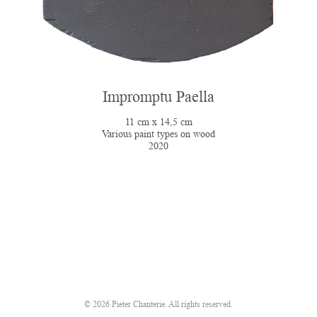
Impromptu Paella
11 cm x 14,5 cm
Various paint types on wood
2020
© 2026 Pieter Chanterie. All rights reserved.