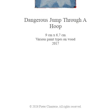
Dangerous Jump Through A
Hoop
9 cm x 6,7 cm
Various paint types on wood
2017
© 2026 Pieter Chanterie. All rights reserved.