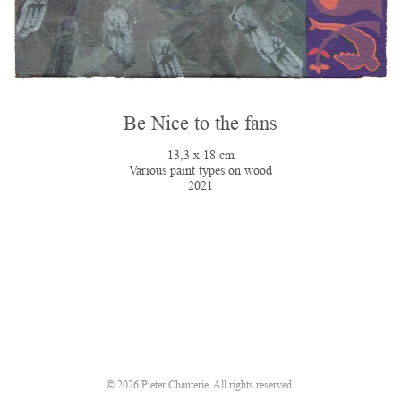
Be Nice to the fans
13,3 x 18 cm
Various paint types on wood
2021
© 2026 Pieter Chanterie. All rights reserved.