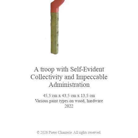
A troop with Self-Evident
Collectivity and Impeccable
Administration
45,5 cm x 43,5 cm x 13,5 cm
Various paint types on wood, hardware
2022
© 2026 Pieter Chanterie. All rights reserved.